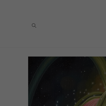
Skip to
content
Skip to
product
information