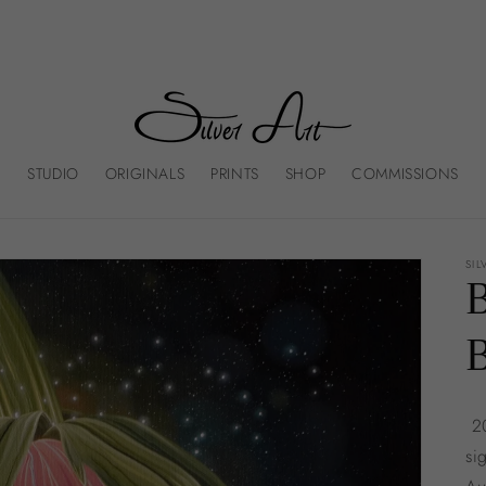
STUDIO
ORIGINALS
PRINTS
SHOP
COMMISSIONS
SIL
20
si