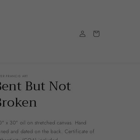
Log
Cart
in
VER FRANCIS ART
Bent But Not
Broken
" x 30" oil on stretched canvas. Hand
gned and dated on the back. Certificate of