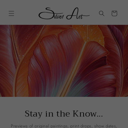
Skip to
content
Cart
Stay in the Know...
Previews of original paintings, print drops, show dates,