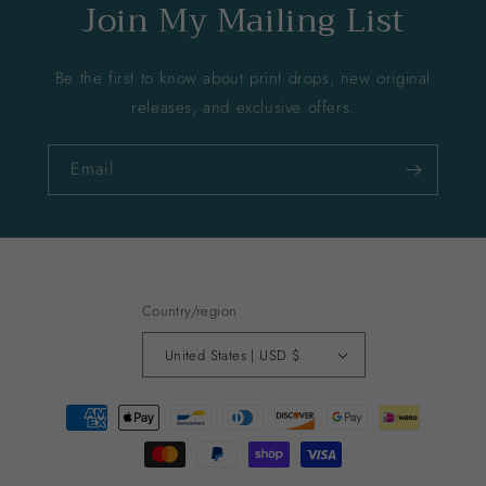
Join My Mailing List
Be the first to know about print drops, new original
releases, and exclusive offers.
Email
Country/region
United States | USD $
Payment
methods