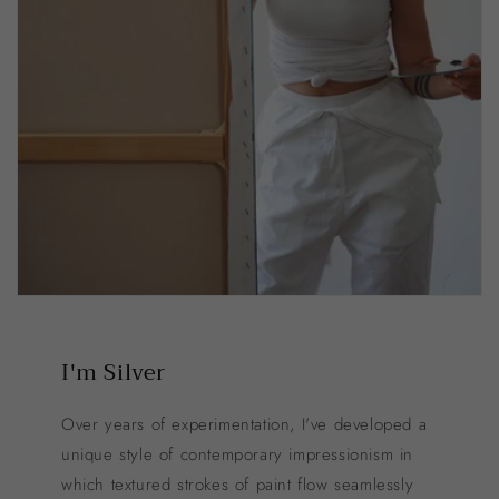
I'm Silver
Over years of experimentation, I've developed a
unique style of contemporary impressionism in
which textured strokes of paint flow seamlessly