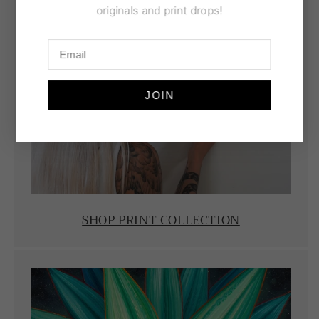
originals and print drops!
JOIN
SHOP PRINT COLLECTION