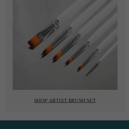
SHOP ARTIST BRUSH SET