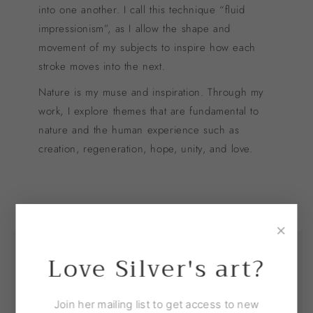
into one another. I call this technique “fluid
impressionism”, as I allow the shape and
movement of my subjects to inspire how each
stroke moves into the next.
Nature is my muse and inspiration. Through my
work, I explore themes that are fundamental to
nature and the human experience such as
creation, regeneration, hope, unity, and love.
×
Love Silver's art?
Join her mailing list to get access to new