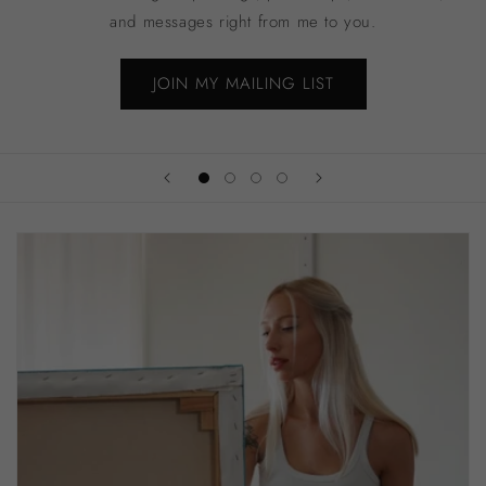
and messages right from me to you.
JOIN MY MAILING LIST