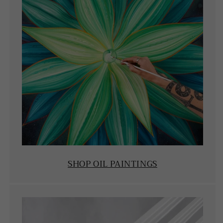
SHOP OIL PAINTINGS