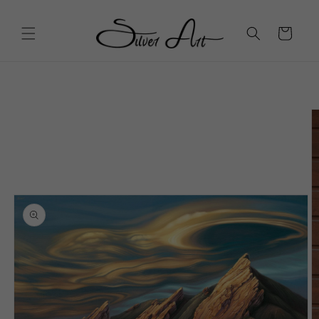
Skip to
content
Cart
Skip to
product
information