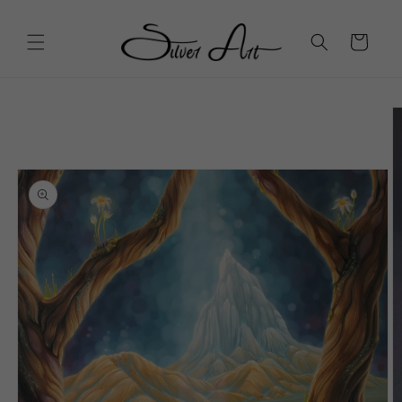
Skip to
content
Cart
Skip to
product
information