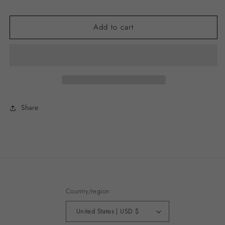
price
Add to cart
Share
Country/region
United States | USD $