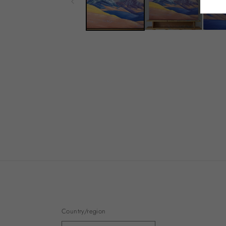
Country/region