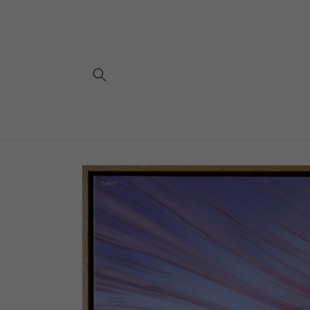
Skip to
content
Skip to
product
information