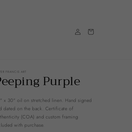
Log
Cart
in
VER FRANCIS ART
Peeping Purple
" x 30" oil on stretched linen. Hand signed
d dated on the back. Certificate of
thenticity (COA) and custom framing
cluded with purchase.