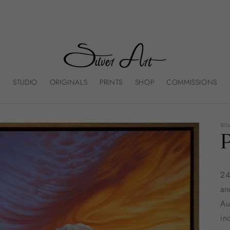
STUDIO
ORIGINALS
PRINTS
SHOP
COMMISSIONS
SIL
24
an
Au
in